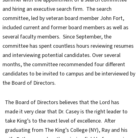
and hiring an executive search firm. The search
committee, led by veteran board member John Fort,
included current and former board members as well as
several faculty members. Since September, the
committee has spent countless hours reviewing resumes
and interviewing potential candidates. Over several
months, the committee recommended four different
candidates to be invited to campus and be interviewed by
the Board of Directors.
The Board of Directors believes that the Lord has
made it very clear that Dr. Casey is the right leader to
take King’s to the next level of excellence. After
graduating from The King’s College (NY), Ray and his