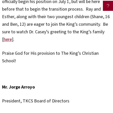
officially begin his position on July 1, but will be here
before that to begin the transition process. Ray and
Esther, along with their two youngest children (Shane, 16
and Ben, 12) are eager to join the King’s community. Be
sure to watch Dr. Casey’s greeting to the King’s family
[
here
].
Praise God for His provision to The King’s Christian
School!
Mr. Jorge Arroyo
President, TKCS Board of Directors