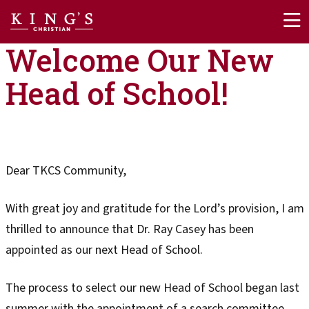
Skip to main content
Welcome Our New
Head of School!
Dear TKCS Community,
With great joy and gratitude for the Lord’s provision, I am
thrilled to announce that Dr. Ray Casey has been
appointed as our next Head of School.
The process to select our new Head of School began last
summer with the appointment of a search committee