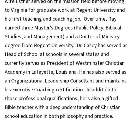
wife Esther served on the mission field before moving
to Virginia for graduate work at Regent University and
his first teaching and coaching job. Over time, Ray
earned three Master’s Degrees (Public Policy, Biblical
Studies, and Management) and a Doctor of Ministry
degree from Regent University. Dr. Casey has served as
Head of School at schools in several states and
currently serves as President of Westminster Christian
Academy in Lafayette, Louisiana. He has also served as
an Organizational Leadership Consultant and maintains
his Executive Coaching certification. In addition to
those professional qualifications, he is also a gifted
Bible teacher with a deep understanding of Christian
school education in both philosophy and practice.