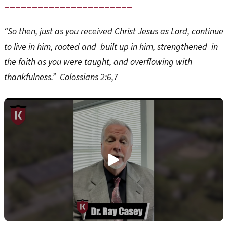
_______________________
“So then, just as you received Christ Jesus as Lord, continue
to live in him, rooted and built up in him, strengthened in
the faith as you were taught, and overflowing with
thankfulness.” Colossians 2:6,7