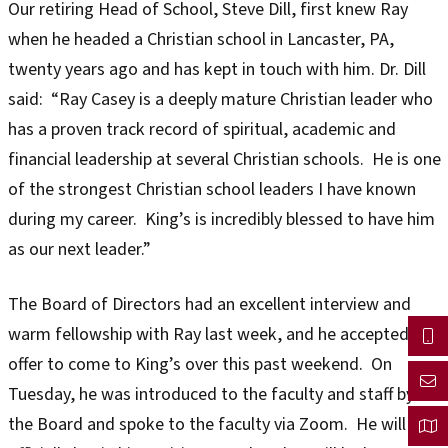
Our retiring Head of School, Steve Dill, first knew Ray
when he headed a Christian school in Lancaster, PA,
twenty years ago and has kept in touch with him. Dr. Dill
said: “Ray Casey is a deeply mature Christian leader who
has a proven track record of spiritual, academic and
financial leadership at several Christian schools. He is one
of the strongest Christian school leaders I have known
during my career. King’s is incredibly blessed to have him
as our next leader.”
The Board of Directors had an excellent interview and
warm fellowship with Ray last week, and he accepted our
offer to come to King’s over this past weekend. On
Tuesday, he was introduced to the faculty and staff by
the Board and spoke to the faculty via Zoom. He will