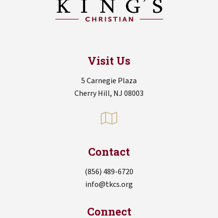
Visit Us
5 Carnegie Plaza
Cherry Hill, NJ 08003
Contact
(856) 489-6720
info@tkcs.org
Connect